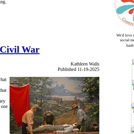
ing.
We'd love 
social m
hash
 Civil War
Kathleen Walls
Published 11-19-2025
what
that
hey
s one