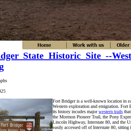
dger State Historic Site --Wes
g
aphs
025
Fort Bridger is a well-known location in ea
Western exploration and emigration. Fort Br
its history incudes major
western trails
that
the Mormon Pioneer Trail, the Pony Express
Lincoln Highway, Interstate 80, and the Un
easily accessed off of Interstate 80, sitting