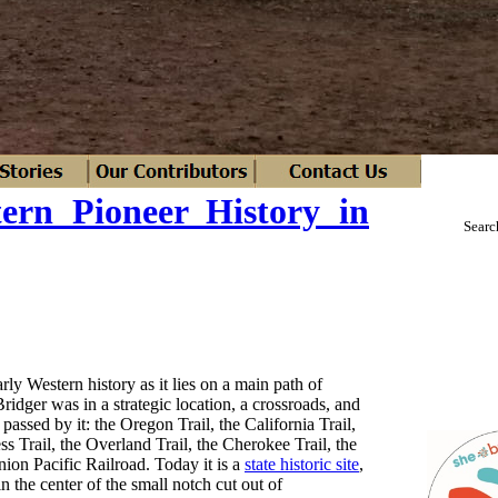
tern Pioneer History in
Searc
rly Western history as it lies on a main path of
idger was in a strategic location, a crossroads, and
 passed by it: the Oregon Trail, the California Trail,
 Trail, the Overland Trail, the Cherokee Trail, the
ion Pacific Railroad. Today it is a
state historic site
,
 in the center of the small notch cut out of