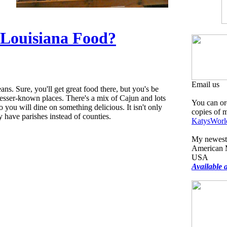
 Louisiana Food?
Email us
ns. Sure, you'll get great food there, but you's be
lesser-known places. There's a mix of Cajun and lots
You can or
 you will dine on something delicious. It isn't only
copies of 
y have parishes instead of counties.
KatysWorl
My newest 
American M
USA
Available 