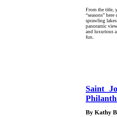
From the title, 
“seasons” here 
sprawling lakes
panoramic views
and luxurious am
fun.
Saint J
Philant
By Kathy B