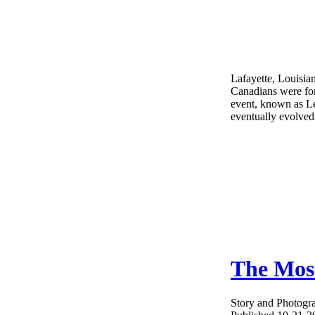
Lafayette, Louisia
Canadians were for
event, known as L
eventually evolved
The Most
Story and Photogr