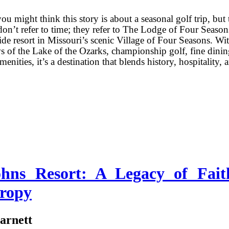
you might think this story is about a seasonal golf trip, but 
don’t refer to time; they refer to The Lodge of Four Season
ide resort in Missouri’s scenic Village of Four Seasons. Wi
 of the Lake of the Ozarks, championship golf, fine dinin
enities, it’s a destination that blends history, hospitality, 
ohns Resort: A Legacy of Fait
hropy
arnett