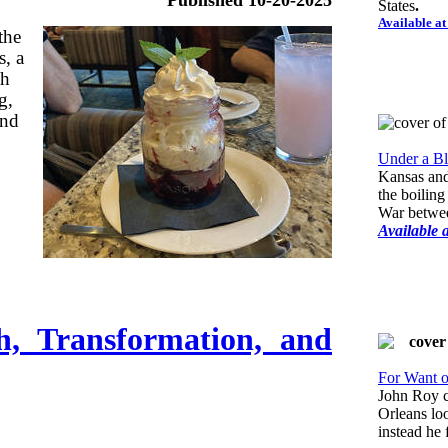
States
.
Available a
the
s, a
th
g,
and
Under a Bl
Kansas and
the boiling
War betwee
Available 
h, Transformation, and
For Want o
John Roy 
Orleans lo
instead he