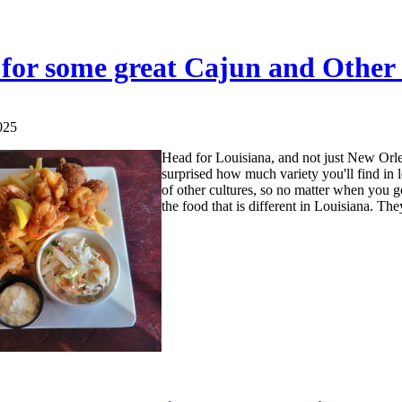
for some great Cajun and Other
025
Head for Louisiana, and not just New Orlea
surprised how much variety you'll find in 
of other cultures, so no matter when you go
the food that is different in Louisiana. The