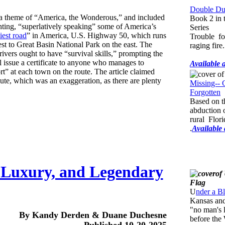
Double Dup
 theme of “America, the Wonderous,” and included
Book 2 in 
hting, “superlatively speaking” some of America’s
Series
iest road
” in America, U.S. Highway 50, which runs
Trouble fo
t to Great Basin National Park on the east. The
raging fire.
ivers ought to have “survival skills,” prompting the
l issue a certificate to anyone who manages to
Available 
rt” at each town on the route. The article claimed
oute, which was an exaggeration, as there are plenty
Missing-- 
Forgotten
Based on t
abduction of
rural Flor
.
Available
 Luxury, and Legendary
U
nder a B
Kansas and
"no man's 
By Kandy Derden & Duane Duchesne
before the
Published 10-20-2025