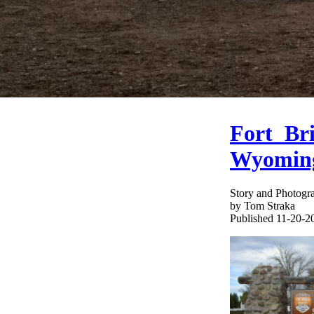
Fort Bri
Wyomin
Story and Photogr
by Tom Straka
Published 11-20-2