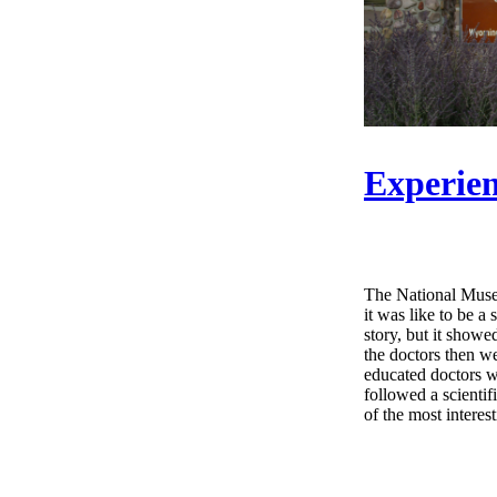
Experien
The National Museu
it was like to be a
story, but it showe
the doctors then w
educated doctors w
followed a scientif
of the most interes