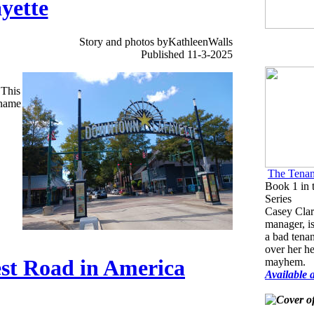
yette
Story and photos byKathleenWalls
Published 11-3-2025
 This
 name
The Tenan
Book 1 in 
Series
Casey Clar
manager, is
a bad tenan
over her h
est Road in America
mayhem.
Available 