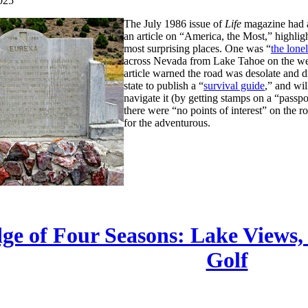
025
The July 1986 issue of
Life
magazine had a
an article on “America, the Most,” highlig
most surprising places. One was “
the lonel
across Nevada from Lake Tahoe on the wes
article warned the road was desolate and dr
state to publish a “
survival guide
,” and wil
navigate it (by getting stamps on a “passpo
there were “no points of interest” on the r
for the adventurous.
ge of Four Seasons: Lake Views,
Golf