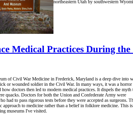
northeastern Utah by southwestern Wyom
ce Medical Practices During the
m of Civil War Medicine in Frederick, Maryland is a deep dive into 
 sick or wounded soldier in the Civil War. In many ways, it was a horror
d how doctors then led to modern medical practices. It dispels the myth 
ere quacks. Doctors for both the Union and Confederate Army were
ho had to pass rigorous tests before they were accepted as surgeons. T
ic approach to medicine rather than a belief in folklore medicine. This i
ting museums I've visited.