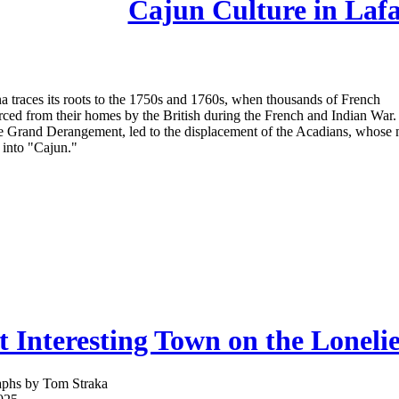
Cajun Culture in Lafa
na traces its roots to the 1750s and 1760s, when thousands of French
ced from their homes by the British during the French and Indian War.
e Grand Derangement, led to the displacement of the Acadians, whose
 into "Cajun."
 Interesting Town on the Loneli
aphs by Tom Straka