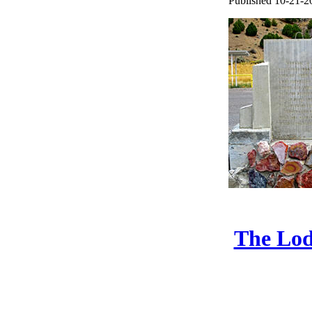
Published 10-21-2
The Lod