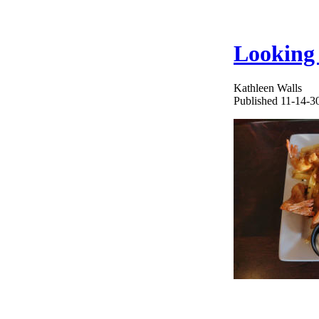
Looking 
Kathleen Walls
Published 11-14-3