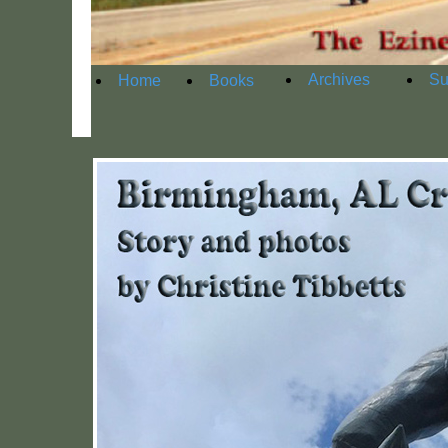
Archives
Su
Home
Books