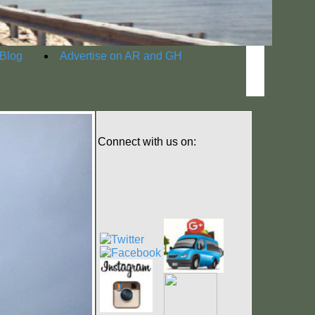
Blog
Advertise on AR and GH
Connect with us on: