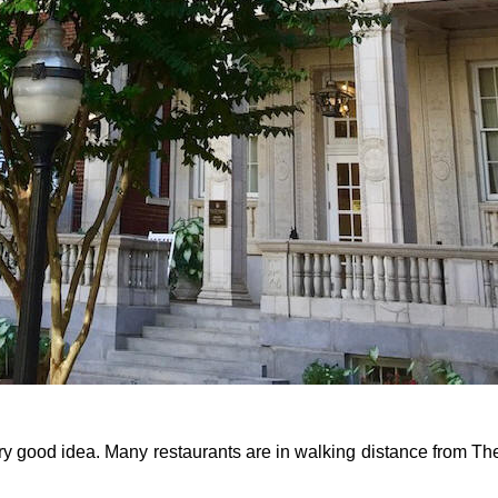
ry good idea. Many restaurants are in walking distance from The