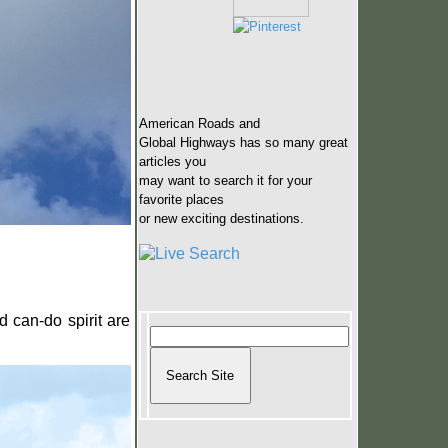
American Roads and
Global Highways has so many great
articles you
may want to search it for your
favorite places
or new exciting destinations.
d can-do spirit are