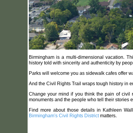
Birmingham is a multi-dimensional vacation. This
history told with sincerity and authenticity by peop
Parks will welcome you as sidewalk cafes offer ways
And the Civil Rights Trail wraps tough history in 
Change your mind if you think the pain of civil
monuments and the people who tell their stories 
Find more about those details in Kathleen Wal
Birmingham's Civil Rights District
matters.