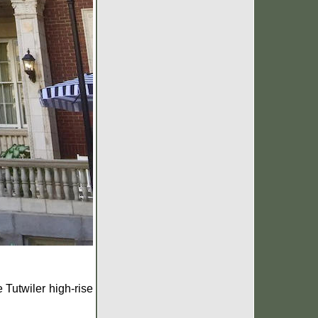
 Tutwiler high-rise