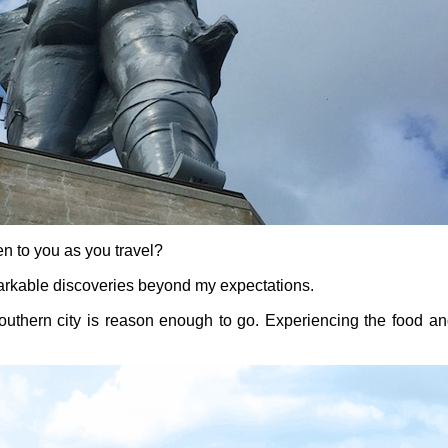
n to you as you travel?
rkable discoveries beyond my expectations.
 southern city is reason enough to go. Experiencing the food an