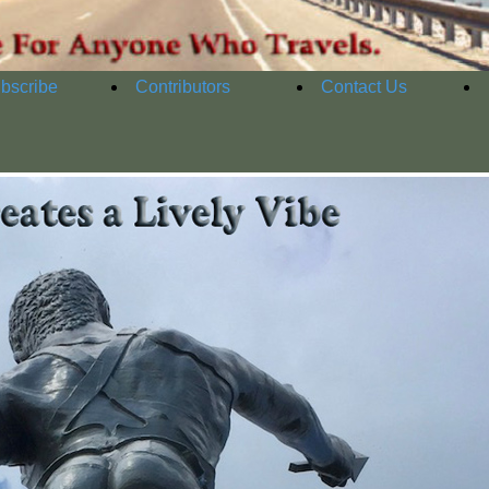
bscribe
Contributors
Contact Us