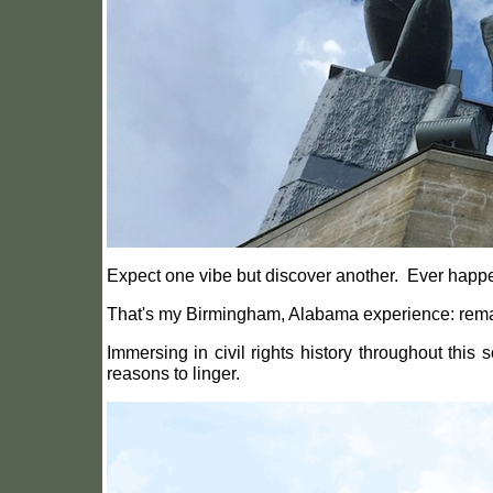
Expect one vibe but discover another.
Ever happe
That's my Birmingham, Alabama experience: rema
Immersing in civil rights history throughout this
reasons to linger.