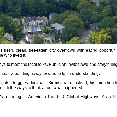
 fresh, clean, tree-laden city overflows with eating opportun
le who lived it.
 to meet the local folks. Public art invites awe and storytelling
empathy, pointing a way forward to fuller understanding.
 rights struggles dominate Birmingham. Instead, historic chu
enrich the ways to think about what happened.
l's reporting in American Roads & Global Highways. As a
Na