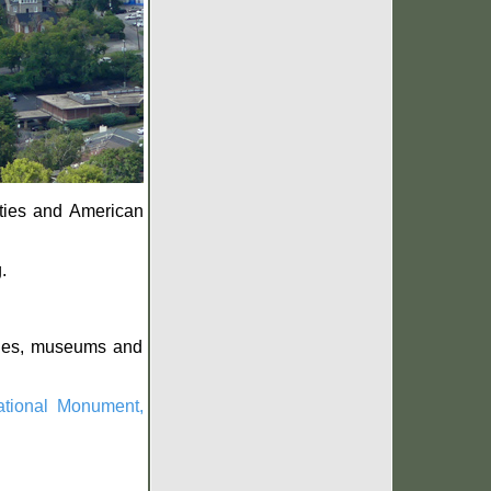
ities and American
.
rches, museums and
tional Monument,