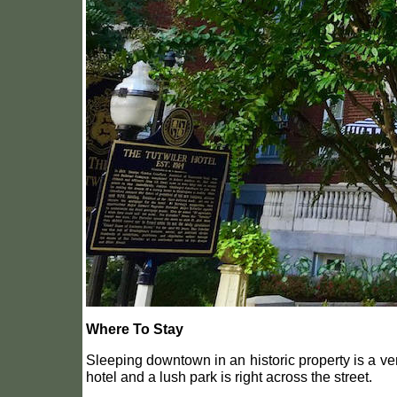
Where To Stay
Sleeping downtown in an historic property is a ve
hotel and a lush park is right across the street.