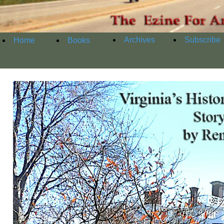
Archives
Subscribe
Home
Books