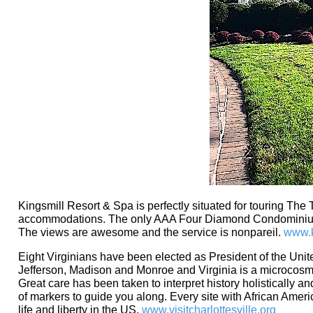
Kingsmill Resort & Spa is perfectly situated for touring The 
accommodations. The only AAA Four Diamond Condominium Re
The views are awesome and the service is nonpareil.
www.k
Eight Virginians have been elected as President of the Unite
Jefferson, Madison and Monroe and Virginia is a microcosm of
Great care has been taken to interpret history holistically 
of markers to guide you along. Every site with African America
life and liberty in the US.
www.visitcharlottesville.org