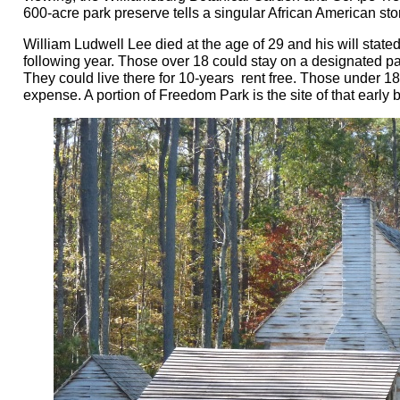
600-acre park preserve tells a singular African American s
William Ludwell Lee died at the age of 29 and his will stated
following year. Those over 18 could stay on a designated part
They could live there for 10-years rent free. Those under 18
expense. A portion of Freedom Park is the site of that earl