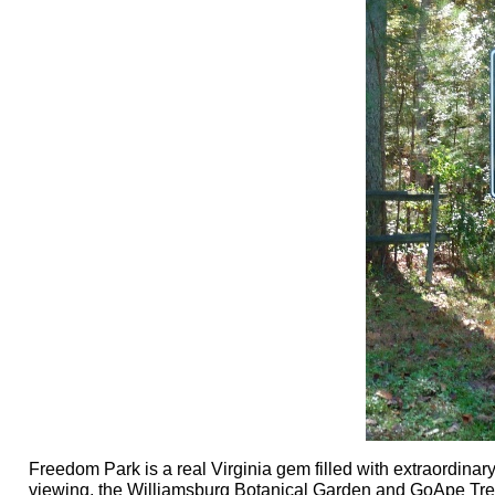
Freedom Park is a real Virginia gem filled with extraordinary
viewing, the Williamsburg Botanical Garden and GoApe Tree