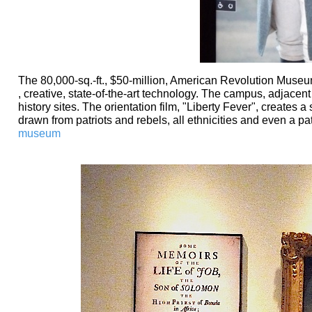
The 80,000-sq.-ft., $50-million, American Revolution Museu
, creative, state-of-the-art technology. The campus, adjacent t
history sites. The orientation film, "Liberty Fever", creates 
drawn from patriots and rebels, all ethnicities and even a pat
museum