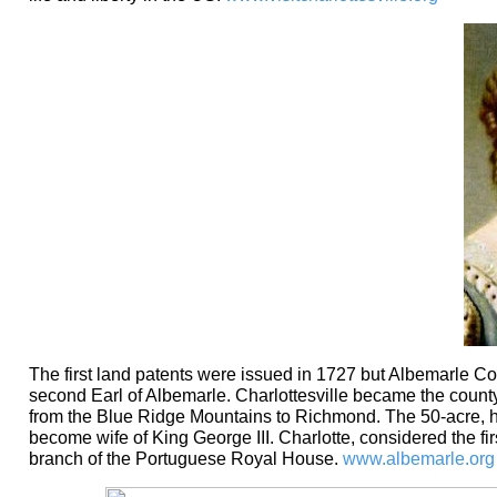
The first land patents were issued in 1727 but Albemarle Co
second Earl of Albemarle. Charlottesville became the county 
from the Blue Ridge Mountains to Richmond. The 50-acre, hi
become wife of King George III. Charlotte, considered the fi
branch of the Portuguese Royal House.
www.albemarle.org