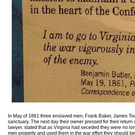
In May of 1861 three enslaved men, Frank Baker, James Tow
sanctuary. The next day their owner pressed for their return
lawyer, stated that as Virginia had seceded they were no 
men property and used them in the war effort they should be