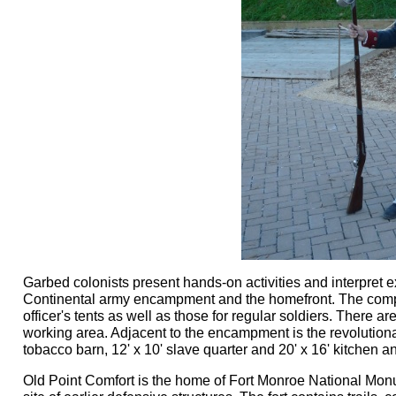
Garbed colonists present hands-on activities and interpret ex
Continental army encampment and the homefront. The compa
officer's tents as well as those for regular soldiers. There 
working area. Adjacent to the encampment is the revolution
tobacco barn, 12' x 10' slave quarter and 20' x 16' kitchen a
Old Point Comfort is the home of Fort Monroe National Mon