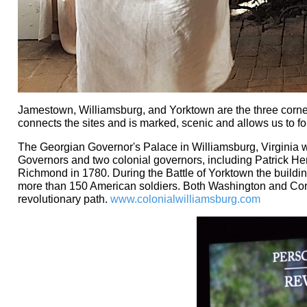
Jamestown, Williamsburg, and Yorktown are the three corner
connects the sites and is marked, scenic and allows us to fol
The Georgian Governor's Palace in Williamsburg, Virginia 
Governors and two colonial governors, including Patrick Hen
Richmond in 1780. During the Battle of Yorktown the building
more than 150 American soldiers. Both Washington and Cornw
revolutionary path.
www.colonialwilliamsburg.com