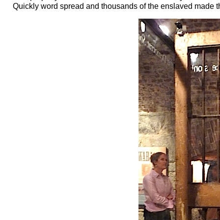
Quickly word spread and thousands of the enslaved made the