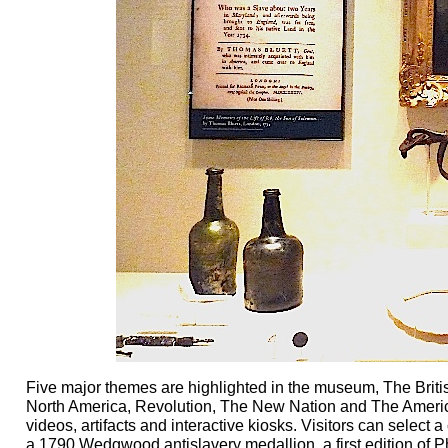
Five major themes are highlighted in the museum, The Brit
North America, Revolution, The New Nation and The America
videos, artifacts and interactive kiosks. Visitors can select a
a 1790 Wedgwood antislavery medallion, a first edition of 