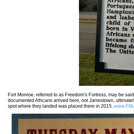
Fort Monroe, referred to as Freedom's Fortress, may be said
documented Africans arrived here, not Jamestown, ultimately
spot where they landed was placed there in 2015.
www.FMau