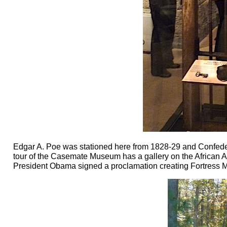
Edgar A. Poe was stationed here from 1828-29 and Confedera
tour of the Casemate Museum has a gallery on the African A
President Obama signed a proclamation creating Fortress M