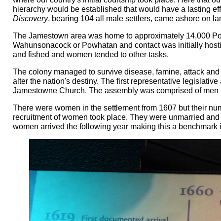
hierarchy would be established that would have a lasting ef
Discovery
, bearing 104 all male settlers, came ashore on la
The Jamestown area was home to approximately 14,000 Pow
Wahunsonacock or Powhatan and contact was initially hosti
and fished and women tended to other tasks.
The colony managed to survive disease, famine, attack and
alter the nation's destiny. The first representative legislat
Jamestowne Church. The assembly was comprised of men 
There were women in the settlement from 1607 but their numb
recruitment of women took place. They were unmarried and w
women arrived the following year making this a benchmark i