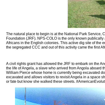
The natural place to begin is at the National Park Service
Foundation (JRF). NPS-COLO is the only known publically acc
Africans in the English colonies. This active dig site of the 
the segregated CCC and out of this activity came the first 
A civil rights grant has allowed the JRF to embark on the Ange
the life of Angela, a slave who arrived from Angola aboard 
William Pierce whose home is currently being excavated do
excavated and allows visitors to revisit Angela in a space s
or fate but know she walked these streets. #AmericanEvolut