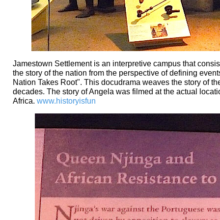
Jamestown Settlement is an interpretive campus that consists 
the story of the nation from the perspective of defining even
Nation Takes Root". This docudrama weaves the story of the in
decades. The story of Angela was filmed at the actual locati
Africa.
www.historyisfun