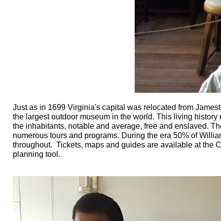
Just as in 1699 Virginia's capital was relocated from James
the largest outdoor museum in the world. This living history 
the inhabitants, notable and average, free and enslaved. The
numerous tours and programs. During the era 50% of William
throughout. Tickets, maps and guides are available at the 
planning tool.