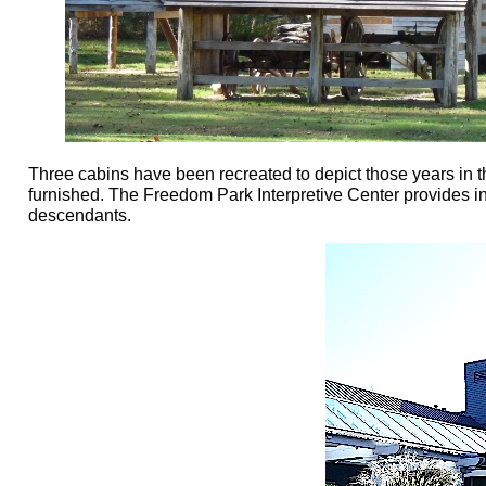
Three cabins have been recreated to depict those years in t
furnished. The Freedom Park Interpretive Center provides inf
descendants.