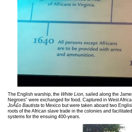
The English warship, the
White Lion
, sailed along the Jame
Negroes" were exchanged for food. Captured in West Africa
JoÃ£o Bautista
to Mexico but were taken aboard two Englis
roots of the African slave trade in the colonies and facilitat
systems for the ensuing 400-years.