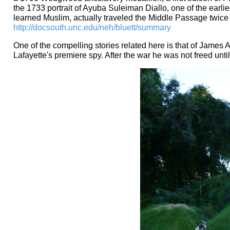
the 1733 portrait of Ayuba Suleiman Diallo, one of the earlie
learned Muslim, actually traveled the Middle Passage twice
http://docsouth.unc.edu/neh/bluett/summary
One of the compelling stories related here is that of Jame
Lafayette's premiere spy. After the war he was not freed unti