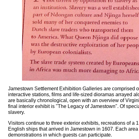
Jamestown Settlement Exhibition Galleries are comprised of 3
interactive stations, films and life-sized dioramas arrayed al
are basically chronological, open with an overview of Virgi
final interior exhibit is "The Legacy of Jamestown". Of spec
slavery.
Visitors continue to three exterior exhibits, recreations of
English ships that arrived in Jamestown in 1607. Each area
demonstrations in which guests can participate.