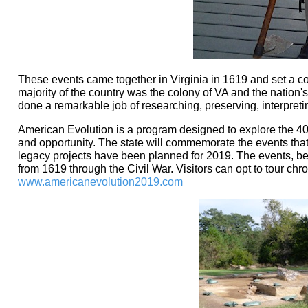
These events came together in Virginia in 1619 and set a cou
majority of the country was the colony of VA and the nation's 
done a remarkable job of researching, preserving, interpreting
American Evolution is a program designed to explore the 40
and opportunity. The state will commemorate the events th
legacy projects have been planned for 2019. The events, begi
from 1619 through the Civil War. Visitors can opt to tour chro
www.americanevolution2019.com