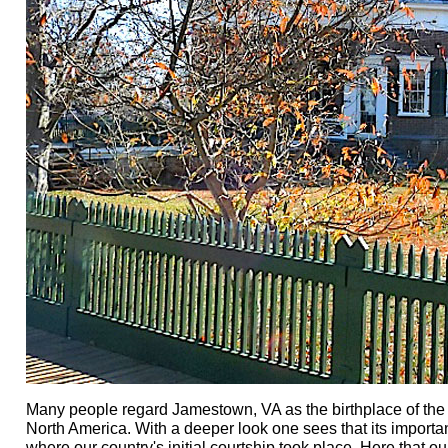
Many people regard Jamestown, VA as the birthplace of the na
North America. With a deeper look one sees that its importa
where our country's initial courtship took place. Here that o