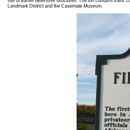
site of earlier defensive structures. The fort contains trail
Landmark District and the Casemate Museum.