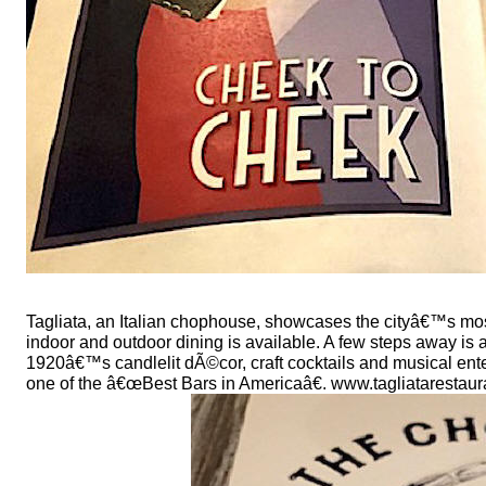
Tagliata, an Italian chophouse, showcases the cityâ€™s mos
indoor and outdoor dining is available. A few steps away i
1920â€™s candlelit dÃ©cor, craft cocktails and musical ent
one of the â€œBest Bars in Americaâ€. www.tagliataresta