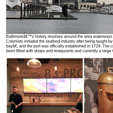
Baltimoreâ€™s history revolves around the area waterways w
Colonists initiated the seafood industry after being taugh
bayâ€, and the port was officially established in 1729. The 
been filled with shops and restaurants and currently a larg