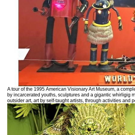
A tour of the 1995 American Visionary Art Museum, a complex 
by incarcerated youths, sculptures and a gigantic whirligig
outsider art, art by self-taught artists, through activities a