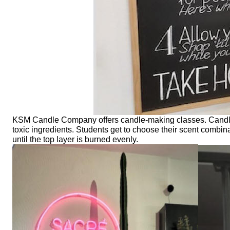
KSM Candle Company offers candle-making classes. Candles
toxic ingredients. Students get to choose their scent combin
until the top layer is burned evenly.