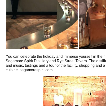
You can celebrate the holiday and immerse yourself in the
Sagamore Spirit Distillery and Rye Street Tavern. The distille
and music, tastings and a tour of the facility, shopping and
cuisine. sagamorespirit.com