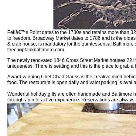
Fellâ€™s Point dates to the 1730s and retains more than 325
to freedom. Broadway Market dates to 1786 and is the oldest 
& crab house, is mandatory for the quintessential Baltimore
thechoptankbaltimore.com
The newly renovated 1846 Cross Street Market houses 22 in
uniqueness. There is seating and this is the place to grab 
Award-winning Chef Chad Gauss is the creative mind behind 
food. The restaurant is open daily and valet parking is ava
Wonderful holiday gifts are often handmade and Baltimore h
through an interactive experience. Reservations are always