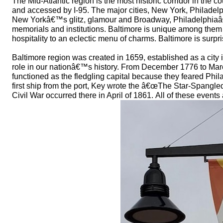
The Mid-Atlantic region is the most historic corridor in the c
and accessed by I-95. The major cities, New York, Philadelp
New Yorkâ€™s glitz, glamour and Broadway, Philadelphiaâ
memorials and institutions. Baltimore is unique among the
hospitality to an eclectic menu of charms. Baltimore is surpri
Baltimore region was created in 1659, established as a city 
role in our nationâ€™s history. From December 1776 to Marc
functioned as the fledgling capital because they feared Phil
first ship from the port, Key wrote the â€œThe Star-Spangled
Civil War occurred there in April of 1861. All of these events