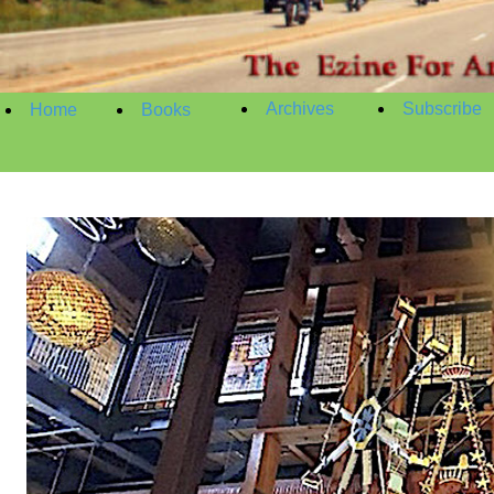
Archives
Subscribe
Home
Books