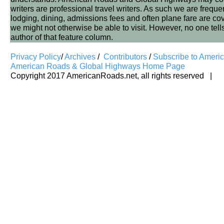
writers are professional travel writers. As such we are frequen
lodging, dining, admissions fees and often plane fare are covere
we might not otherwise be able to visit. However, no one tell
author of that feature column.
Privacy Policy
/
Archives
/
Contributors
/
Subscribe to Ameri
American Roads & Global Highways Home Page
Copyright 2017 AmericanRoads.net, all rights reserved |