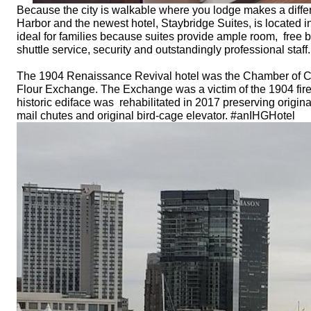
Because the city is walkable where you lodge makes a differ
Harbor and the newest hotel, Staybridge Suites, is located in t
ideal for families because suites provide ample room, free brea
shuttle service, security and outstandingly professional sta
The 1904 Renaissance Revival hotel was the Chamber of Com
Flour Exchange. The Exchange was a victim of the 1904 fire t
historic ediface was rehabilitated in 2017 preserving original 
mail chutes and original bird-cage elevator. #anIHGHotel