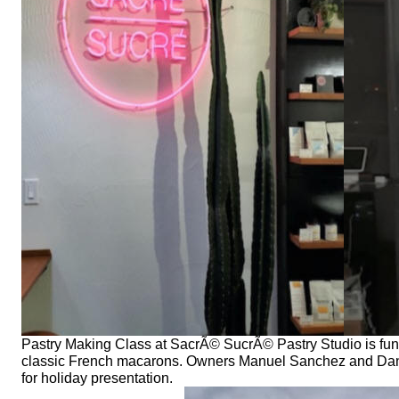
Pastry Making Class at SacrÃ© SucrÃ© Pastry Studio is fun an
classic French macarons. Owners Manuel Sanchez and Dan
for holiday presentation.