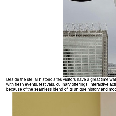
Beside the stellar historic sites visitors have a great time wa
with fresh events, festivals, culinary offerings, interactive 
because of the seamless blend of its unique history and mod