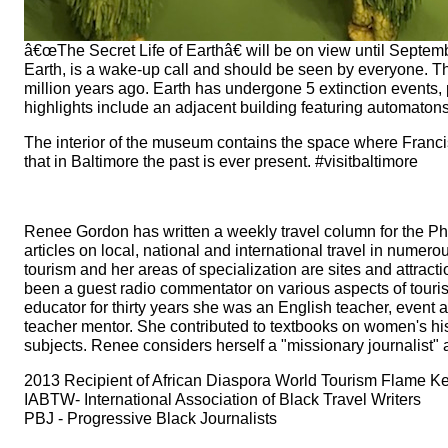
â€œThe Secret Life of Earthâ€ will be on view until September
Earth, is a wake-up call and should be seen by everyone. The 
million years ago. Earth has undergone 5 extinction events, 
highlights include an adjacent building featuring automaton
The interior of the museum contains the space where Franci
that in Baltimore the past is ever present. #visitbaltimore
Renee Gordon has written a weekly travel column for the Ph
articles on local, national and international travel in numero
tourism and her areas of specialization are sites and attrac
been a guest radio commentator on various aspects of tou
educator for thirty years she was an English teacher, event 
teacher mentor. She contributed to textbooks on women's h
subjects. Renee considers herself a "missionary journalist"
2013 Recipient of African Diaspora World Tourism Flame Keep
IABTW- International Association of Black Travel Writers
PBJ - Progressive Black Journalists