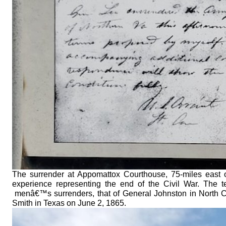
The surrender at Appomattox Courthouse, 75-miles east 
experience representing the end of the Civil War. The
menâ€™s surrenders, that of General Johnston in North C
Smith in Texas on June 2, 1865.