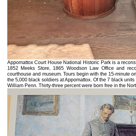
Appomattox Court House National Historic Park is a reconstru
1852 Meeks Store, 1865 Woodson Law Office and reconst
courthouse and museum. Tours begin with the 15-minute orie
the 5,000 black soldiers at Appomattox. Of the 7 black unit
William Penn. Thirty-three percent were born free in the N