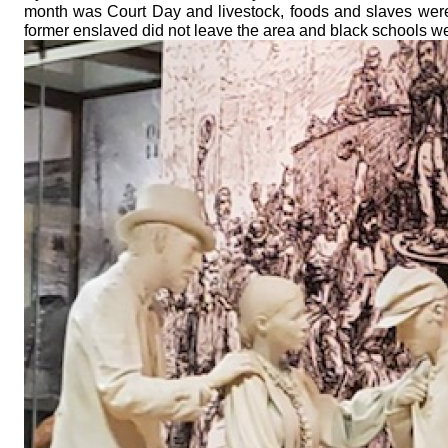
month was Court Day and livestock, foods and slaves were s
former enslaved did not leave the area and black schools w