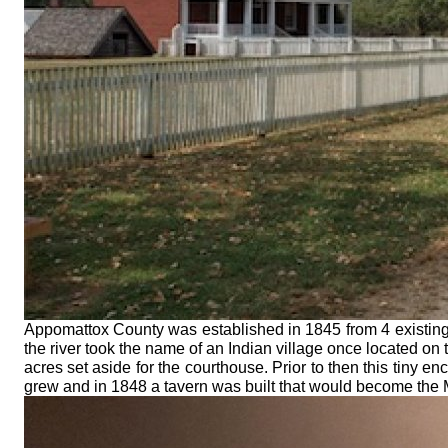
Appomattox County was established in 1845 from 4 existing c
the river took the name of an Indian village once located on 
acres set aside for the courthouse. Prior to then this tiny e
grew and in 1848 a tavern was built that would become th