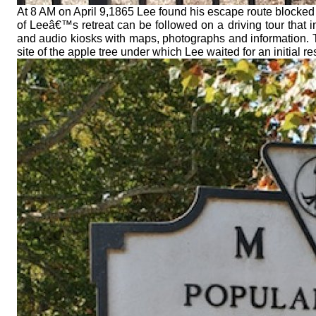
At 8 AM on April 9,1865 Lee found his escape route blocked
of Leeâ€™s retreat can be followed on a driving tour that 
and audio kiosks with maps, photographs and information. 
site of the apple tree under which Lee waited for an initial r