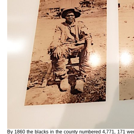
By 1860 the blacks in the county numbered 4,771, 171 we