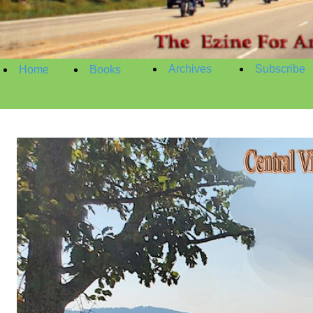
Archives
Subscribe
Home
Books