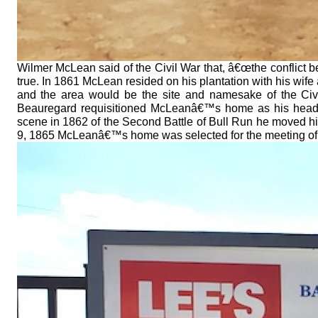
Wilmer McLean said of the Civil War that, â€œthe conflict beg
true. In 1861 McLean resided on his plantation with his wife
and the area would be the site and namesake of the Civi
Beauregard requisitioned McLeanâ€™s home as his headqua
scene in 1862 of the Second Battle of Bull Run he moved hi
9, 1865 McLeanâ€™s home was selected for the meeting of G