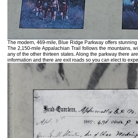
The modern, 469-mile, Blue Ridge Parkway offers stunning 
The 2,150-mile Appalachian Trail follows the mountains, wi
any of the other thirteen states. Along the parkway there 
information and there are exit roads so you can elect to expe