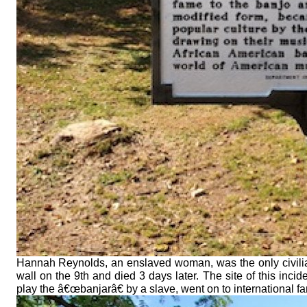
Hannah Reynolds, an enslaved woman, was the only civilia
wall on the 9th and died 3 days later. The site of this in
play the â€œbanjarâ€ by a slave, went on to international f