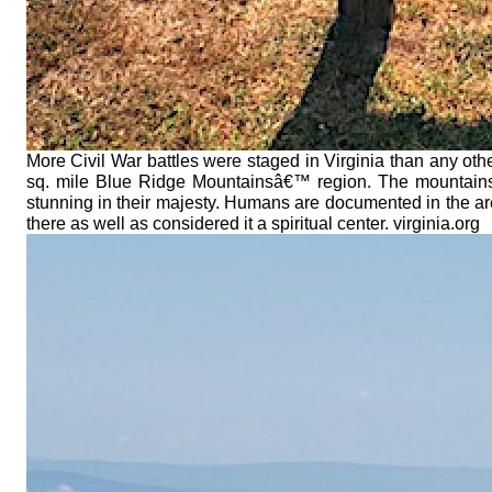
More Civil War battles were staged in Virginia than any oth
sq. mile Blue Ridge Mountainsâ€™ region. The mountains a
stunning in their majesty. Humans are documented in the a
there as well as considered it a spiritual center. virginia.org