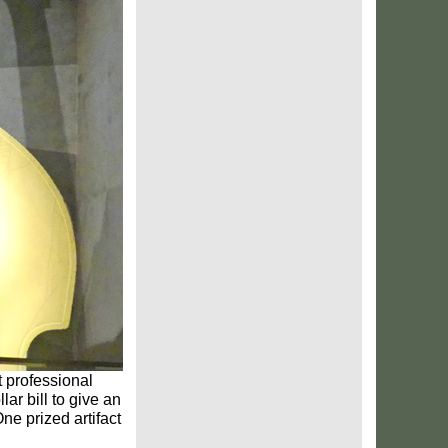
st professional
ar bill to give an
ne prized artifact