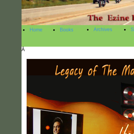
Archives
S
Home
Books
Â