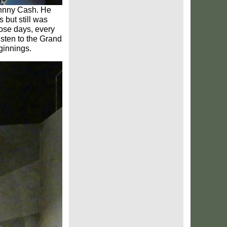
ohnny Cash. He
 but still was
hose days, every
isten to the Grand
ginnings.