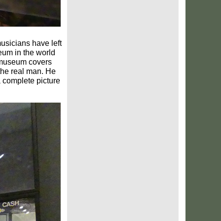
usicians have left
um in the world
 museum covers
 the real man. He
a complete picture