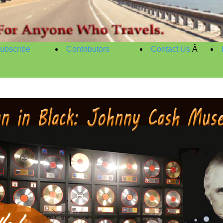
ubscribe
Contributors
Contact Us
Â