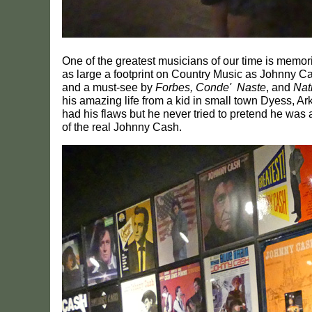
One of the greatest musicians of our time is memor
as large a footprint on Country Music as Johnny
and a must-see by
Forbes, Conde' Naste
, and
Nat
his amazing life from a kid in small town Dyess, Ar
had his flaws but he never tried to pretend he was 
of the real Johnny Cash.