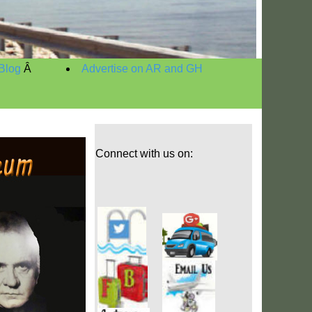
Blog
Â
Advertise on AR and GH
Connect with us on: