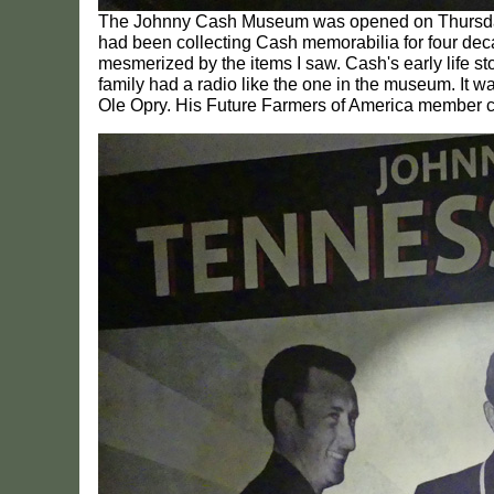
The Johnny Cash Museum was opened on Thursday, M
had been collecting Cash memorabilia for four deca
mesmerized by the items I saw. Cash's early life st
family had a radio like the one in the museum. It wa
Ole Opry. His Future Farmers of America member c