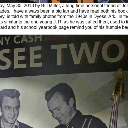
ay 30, 2013 by Bill Miller, a long time personal friend of J
des. I have always been a big fan and have read both his books
ory is told with family photos from the 1940s in Dyess, Ark. In t
s similar to the one young J. R. as he was called then, used to l
ard and his school yearbook page remind you of his humble be