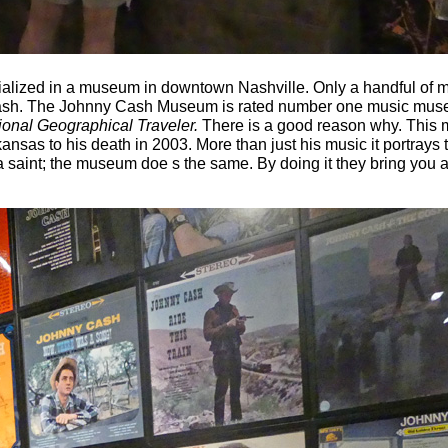
ialized in a museum in downtown Nashville. Only a handful of m
 Cash. The Johnny Cash Museum is rated number one music muse
ional Geographical Traveler.
There is a good reason why. This
kansas to his death in 2003. More than just his music it portrays
a saint; the museum doe s the same. By doing it they bring you 