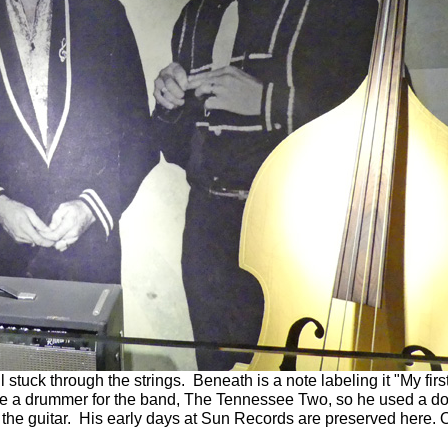
ll stuck through the strings. Beneath is a note labeling it "My fir
ave a drummer for the band, The Tennessee Two, so he used a doll
the guitar. His early days at Sun Records are preserved here. O