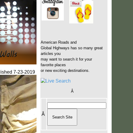
American Roads and
Global Highways has so many great
articles you
may want to search it for your
favorite places
or new exciting destinations.
lished 7-23-2019
Â
Â