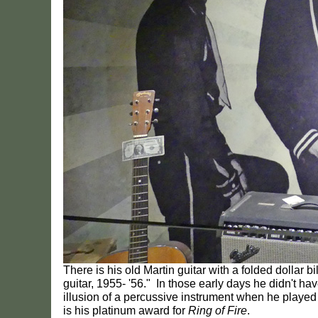
There is his old Martin guitar with a folded dollar bi
guitar, 1955- '56." In those early days he didn't h
illusion of a percussive instrument when he played 
is his platinum award for
Ring of Fire
.